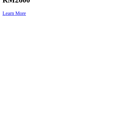
Learn More