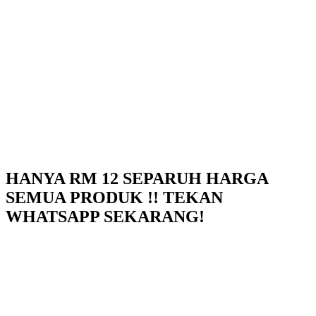
HANYA RM 12 SEPARUH HARGA
SEMUA PRODUK !! TEKAN
WHATSAPP SEKARANG!