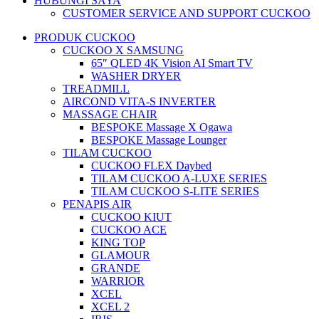
HUBUNGI SAYA
CUSTOMER SERVICE AND SUPPORT CUCKOO
PRODUK CUCKOO
CUCKOO X SAMSUNG
65″ QLED 4K Vision AI Smart TV
WASHER DRYER
TREADMILL
AIRCOND VITA-S INVERTER
MASSAGE CHAIR
BESPOKE Massage X Ogawa
BESPOKE Massage Lounger
TILAM CUCKOO
CUCKOO FLEX Daybed
TILAM CUCKOO A-LUXE SERIES
TILAM CUCKOO S-LITE SERIES
PENAPIS AIR
CUCKOO KIUT
CUCKOO ACE
KING TOP
GLAMOUR
GRANDE
WARRIOR
XCEL
XCEL 2