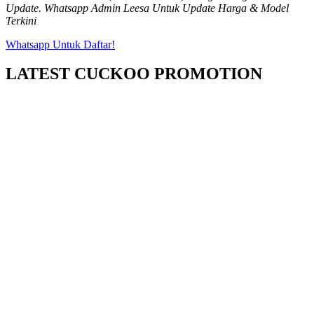
Update. Whatsapp Admin Leesa Untuk Update Harga & Model
Terkini
Whatsapp Untuk Daftar!
LATEST CUCKOO PROMOTION