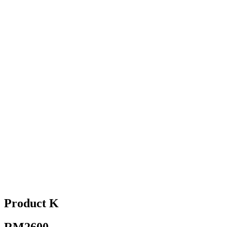
Product K
RM2600