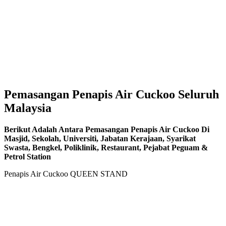
Pemasangan Penapis Air Cuckoo Seluruh
Malaysia
Berikut Adalah Antara Pemasangan Penapis Air Cuckoo Di
Masjid, Sekolah, Universiti, Jabatan Kerajaan, Syarikat
Swasta, Bengkel, Poliklinik, Restaurant, Pejabat Peguam &
Petrol Station
Penapis Air Cuckoo QUEEN STAND