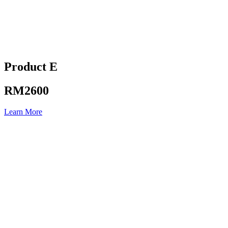
Product E
RM2600
Learn More