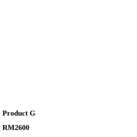
Product G
RM2600