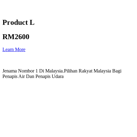
Product L
RM2600
Learn More
Jenama Nombor 1 Di Malaysia.Pilihan Rakyat Malaysia Bagi
Penapis Air Dan Penapis Udara