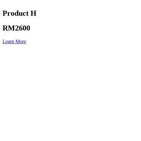
Product H
RM2600
Learn More