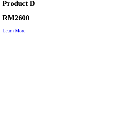
Product D
RM2600
Learn More