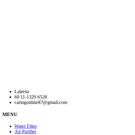
Laleesa
60 11-1329 6528
caringonline87@gmail.com
MENU
Water Filter
Air Purifier