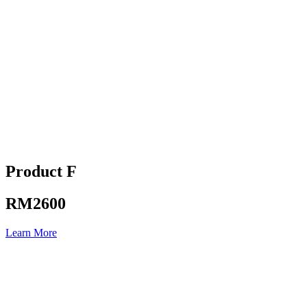
Product F
RM2600
Learn More