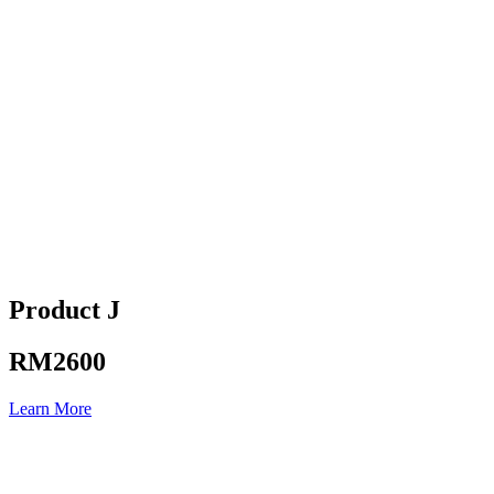
Product J
RM2600
Learn More