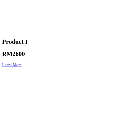
Product I
RM2600
Learn More