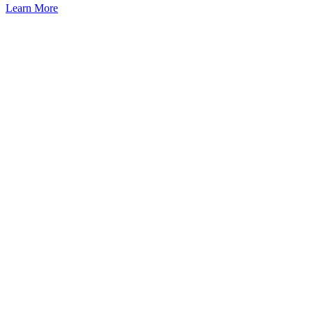
Learn More