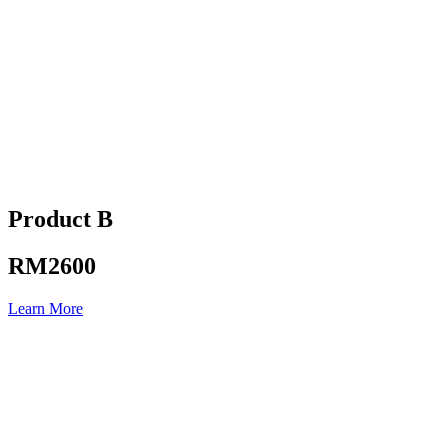
Product B
RM2600
Learn More