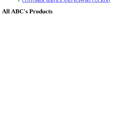
CUSTOMER SERVICE AND SUPPORT CUCKOO
All ABC's Products