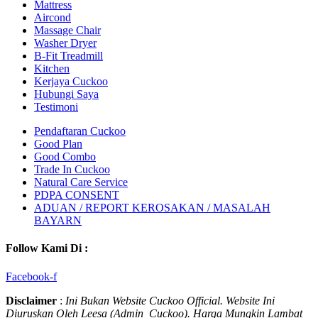
Mattress
Aircond
Massage Chair
Washer Dryer
B-Fit Treadmill
Kitchen
Kerjaya Cuckoo
Hubungi Saya
Testimoni
Pendaftaran Cuckoo
Good Plan
Good Combo
Trade In Cuckoo
Natural Care Service
PDPA CONSENT
ADUAN / REPORT KEROSAKAN / MASALAH
BAYARN
Follow Kami Di :
Facebook-f
Disclaimer
:
Ini Bukan Website Cuckoo Official. Website Ini
Diuruskan Oleh Leesa (Admin Cuckoo). Harga Mungkin Lambat