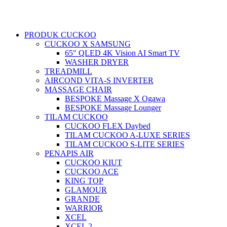
PRODUK CUCKOO
CUCKOO X SAMSUNG
65″ QLED 4K Vision AI Smart TV
WASHER DRYER
TREADMILL
AIRCOND VITA-S INVERTER
MASSAGE CHAIR
BESPOKE Massage X Ogawa
BESPOKE Massage Lounger
TILAM CUCKOO
CUCKOO FLEX Daybed
TILAM CUCKOO A-LUXE SERIES
TILAM CUCKOO S-LITE SERIES
PENAPIS AIR
CUCKOO KIUT
CUCKOO ACE
KING TOP
GLAMOUR
GRANDE
WARRIOR
XCEL
XCEL 2