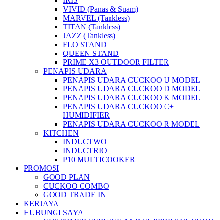
IRIS
VIVID (Panas & Suam)
MARVEL (Tankless)
TITAN (Tankless)
JAZZ (Tankless)
FLO STAND
QUEEN STAND
PRIME X3 OUTDOOR FILTER
PENAPIS UDARA
PENAPIS UDARA CUCKOO U MODEL
PENAPIS UDARA CUCKOO D MODEL
PENAPIS UDARA CUCKOO K MODEL
PENAPIS UDARA CUCKOO C+
HUMIDIFIER
PENAPIS UDARA CUCKOO R MODEL
KITCHEN
INDUCTWO
INDUCTRIO
P10 MULTICOOKER
PROMOSI
GOOD PLAN
CUCKOO COMBO
GOOD TRADE IN
KERJAYA
HUBUNGI SAYA