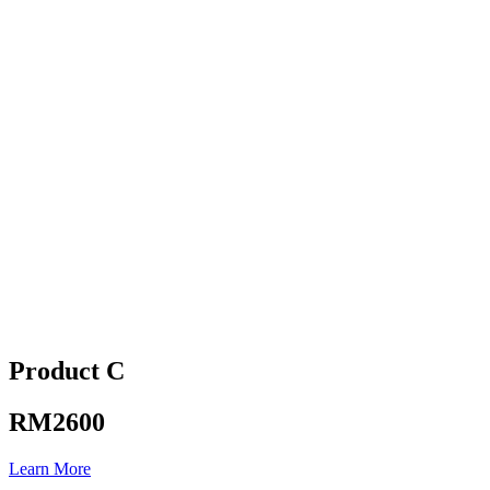
Product C
RM2600
Learn More