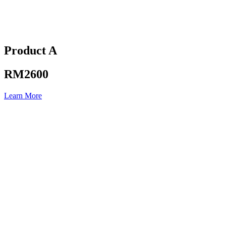
Product A
RM2600
Learn More