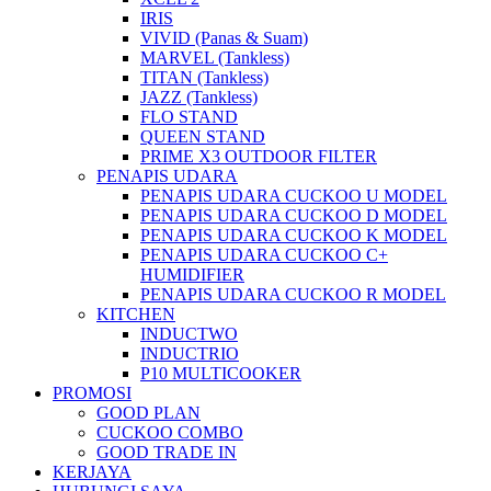
IRIS
VIVID (Panas & Suam)
MARVEL (Tankless)
TITAN (Tankless)
JAZZ (Tankless)
FLO STAND
QUEEN STAND
PRIME X3 OUTDOOR FILTER
PENAPIS UDARA
PENAPIS UDARA CUCKOO U MODEL
PENAPIS UDARA CUCKOO D MODEL
PENAPIS UDARA CUCKOO K MODEL
PENAPIS UDARA CUCKOO C+
HUMIDIFIER
PENAPIS UDARA CUCKOO R MODEL
KITCHEN
INDUCTWO
INDUCTRIO
P10 MULTICOOKER
PROMOSI
GOOD PLAN
CUCKOO COMBO
GOOD TRADE IN
KERJAYA