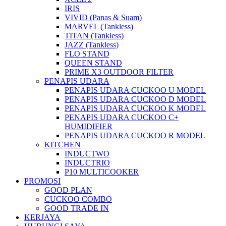
IRIS
VIVID (Panas & Suam)
MARVEL (Tankless)
TITAN (Tankless)
JAZZ (Tankless)
FLO STAND
QUEEN STAND
PRIME X3 OUTDOOR FILTER
PENAPIS UDARA
PENAPIS UDARA CUCKOO U MODEL
PENAPIS UDARA CUCKOO D MODEL
PENAPIS UDARA CUCKOO K MODEL
PENAPIS UDARA CUCKOO C+
HUMIDIFIER
PENAPIS UDARA CUCKOO R MODEL
KITCHEN
INDUCTWO
INDUCTRIO
P10 MULTICOOKER
PROMOSI
GOOD PLAN
CUCKOO COMBO
GOOD TRADE IN
KERJAYA