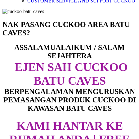
CUSTOMER SERVICE AND SUPPORT CUCKOO
NAK PASANG CUCKOO AREA BATU
CAVES?
ASSALAMUALAIKUM / SALAM
SEJAHTERA
EJEN SAH CUCKOO
BATU CAVES
BERPENGALAMAN MENGURUSKAN
PEMASANGAN PRODUK CUCKOO DI
KAWASAN BATU CAVES
KAMI HANTAR KE