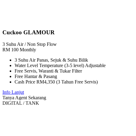
Cuckoo GLAMOUR
3 Suhu Air / Non Stop Flow
RM
100
Monthly
3 Suhu Air Panas, Sejuk & Suhu Bilik
Water Level Temperature (3-5 level) Adjustable
Free Servis, Waranti & Tukar Filter
Free Hantar & Pasang
Cash Price RM4,350 (3 Tahun Free Servis)
Info Lanjut
Tanya Agent Sekarang
DIGITAL / TANK