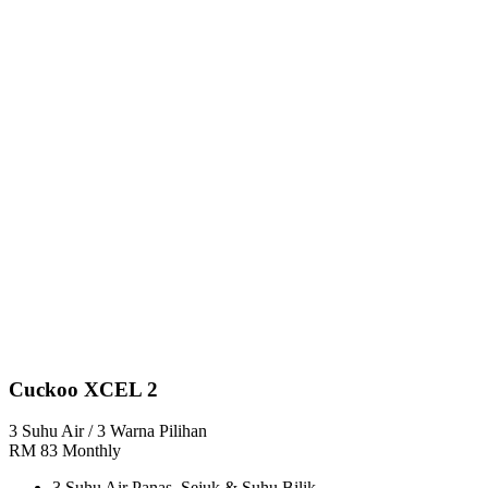
Cuckoo XCEL 2
3 Suhu Air / 3 Warna Pilihan
RM
83
Monthly
3 Suhu Air Panas, Sejuk & Suhu Bilik