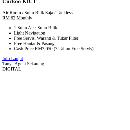
Cuckoo KIUT
Air Room / Suhu Bilik Saja / Tankless
RM
62
Monthly
1 Suhu Air : Suhu Bilik
Light Navigation
Free Servis, Waranti & Tukar Filter
Free Hantar & Pasang
Cash Price RM3,050 (3 Tahun Free Servis)
Info Lanjut
Tanya Agent Sekarang
DIGITAL