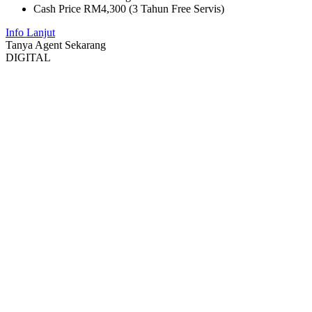
Cash Price RM4,300 (3 Tahun Free Servis)
Info Lanjut
Tanya Agent Sekarang
DIGITAL