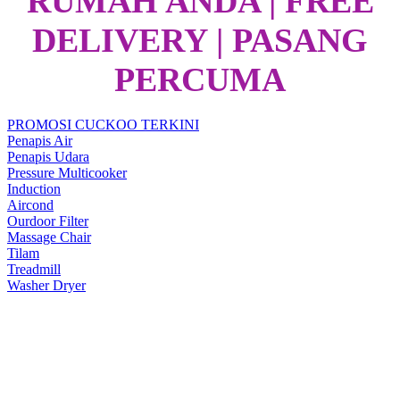
RUMAH ANDA | FREE
DELIVERY | PASANG
PERCUMA
PROMOSI CUCKOO TERKINI
Penapis Air
Penapis Udara
Pressure Multicooker
Induction
Aircond
Ourdoor Filter
Massage Chair
Tilam
Treadmill
Washer Dryer