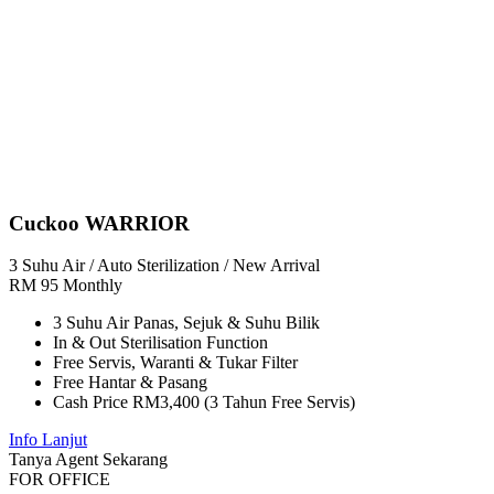
Cuckoo WARRIOR
3 Suhu Air / Auto Sterilization / New Arrival
RM
95
Monthly
3 Suhu Air Panas, Sejuk & Suhu Bilik
In & Out Sterilisation Function
Free Servis, Waranti & Tukar Filter
Free Hantar & Pasang
Cash Price RM3,400 (3 Tahun Free Servis)
Info Lanjut
Tanya Agent Sekarang
FOR OFFICE