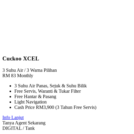
Cuckoo XCEL
3 Suhu Air / 3 Warna Pilihan
RM
83
Monthly
3 Suhu Air Panas, Sejuk & Suhu Bilik
Free Servis, Waranti & Tukar Filter
Free Hantar & Pasang
Light Navigation
Cash Price RM3,900 (3 Tahun Free Servis)
Info Lanjut
Tanya Agent Sekarang
DIGITAL / Tank