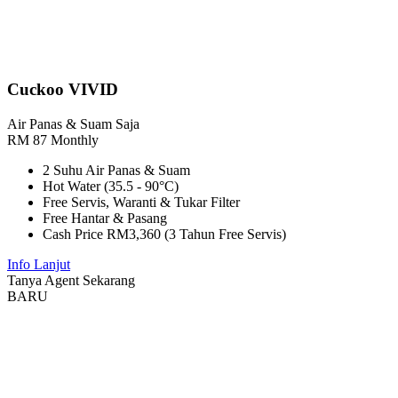
Cuckoo VIVID
Air Panas & Suam Saja
RM
87
Monthly
2 Suhu Air Panas & Suam
Hot Water (35.5 - 90°C)
Free Servis, Waranti & Tukar Filter
Free Hantar & Pasang
Cash Price RM3,360 (3 Tahun Free Servis)
Info Lanjut
Tanya Agent Sekarang
BARU