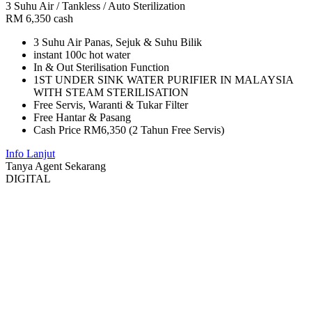
3 Suhu Air / Tankless / Auto Sterilization
RM
6,350
cash
3 Suhu Air Panas, Sejuk & Suhu Bilik
instant 100c hot water
In & Out Sterilisation Function
1ST UNDER SINK WATER PURIFIER IN MALAYSIA
WITH STEAM STERILISATION
Free Servis, Waranti & Tukar Filter
Free Hantar & Pasang
Cash Price RM6,350 (2 Tahun Free Servis)
Info Lanjut
Tanya Agent Sekarang
DIGITAL