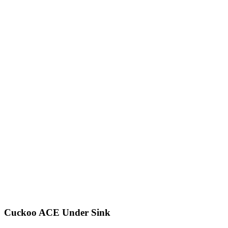
Cuckoo ACE Under Sink