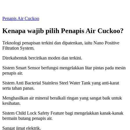
Penapis Air Cuckoo
Kenapa wajib pilih Penapis Air Cuckoo?
Teknologi penapisan terkini dan dipatenkan, iaitu Nano Positive
Filtration System.
Direkabentuk bercirikan moden dan terkini.
Sistem Smart Sensor berfungsi mengelakkan litar pintas pada mesin
penapis air.
Sistem Anti Bacterial Stainless Steel Water Tank yang anti-karat
serta tahan panas.
Menghasilkan air mineral beralkali ringan yang sangat baik untuk
kesihatan.
Sistem Child Lock Safety Feature bagi mengelakkan kanak-kanak
bermain butang penapis air.
Sangat jimat elektrik.