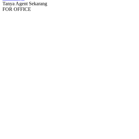
Tanya Agent Sekarang
FOR OFFICE