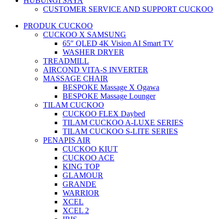
HUBUNGI SAYA
CUSTOMER SERVICE AND SUPPORT CUCKOO
PRODUK CUCKOO
CUCKOO X SAMSUNG
65″ QLED 4K Vision AI Smart TV
WASHER DRYER
TREADMILL
AIRCOND VITA-S INVERTER
MASSAGE CHAIR
BESPOKE Massage X Ogawa
BESPOKE Massage Lounger
TILAM CUCKOO
CUCKOO FLEX Daybed
TILAM CUCKOO A-LUXE SERIES
TILAM CUCKOO S-LITE SERIES
PENAPIS AIR
CUCKOO KIUT
CUCKOO ACE
KING TOP
GLAMOUR
GRANDE
WARRIOR
XCEL
XCEL 2