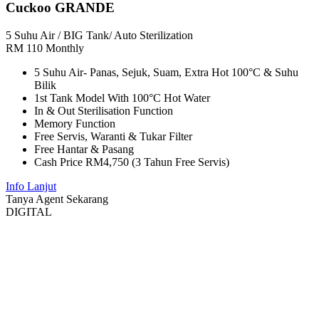
Cuckoo GRANDE
5 Suhu Air / BIG Tank/ Auto Sterilization
RM
110
Monthly
5 Suhu Air- Panas, Sejuk, Suam, Extra Hot 100°C & Suhu
Bilik
1st Tank Model With 100°C Hot Water
In & Out Sterilisation Function
Memory Function
Free Servis, Waranti & Tukar Filter
Free Hantar & Pasang
Cash Price RM4,750 (3 Tahun Free Servis)
Info Lanjut
Tanya Agent Sekarang
DIGITAL