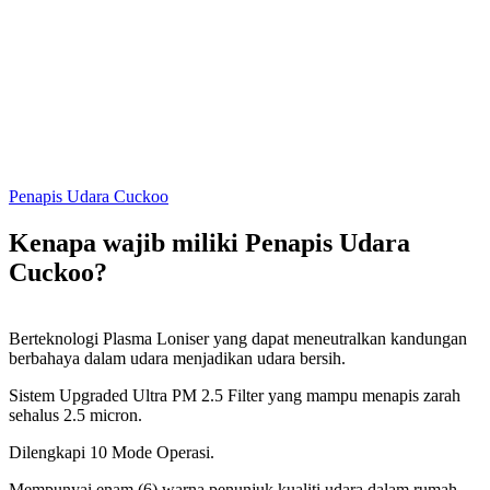
Penapis Udara Cuckoo
Kenapa wajib miliki Penapis Udara
Cuckoo?
Berteknologi Plasma Loniser yang dapat meneutralkan kandungan
berbahaya dalam udara menjadikan udara bersih.
Sistem Upgraded Ultra PM 2.5 Filter yang mampu menapis zarah
sehalus 2.5 micron.
Dilengkapi 10 Mode Operasi.
Mempunyai enam (6) warna penunjuk kualiti udara dalam rumah.