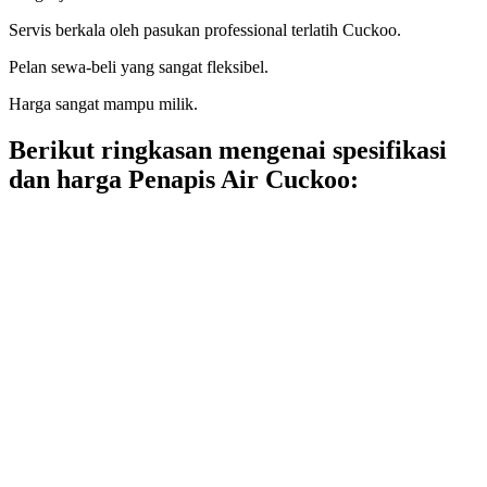
Servis berkala oleh pasukan professional terlatih Cuckoo.
Pelan sewa-beli yang sangat fleksibel.
Harga sangat mampu milik.
Berikut ringkasan mengenai spesifikasi
dan harga Penapis Air Cuckoo: