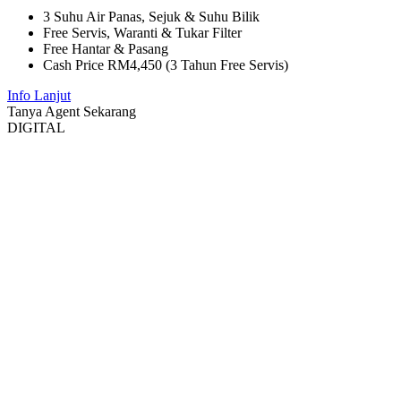
3 Suhu Air Panas, Sejuk & Suhu Bilik
Free Servis, Waranti & Tukar Filter
Free Hantar & Pasang
Cash Price RM4,450 (3 Tahun Free Servis)
Info Lanjut
Tanya Agent Sekarang
DIGITAL