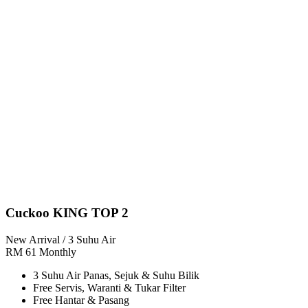
Cuckoo KING TOP 2
New Arrival / 3 Suhu Air
RM
61
Monthly
3 Suhu Air Panas, Sejuk & Suhu Bilik
Free Servis, Waranti & Tukar Filter
Free Hantar & Pasang