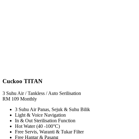
Cuckoo TITAN
3 Suhu Air / Tankless / Auto Serilisation
RM
109
Monthly
3 Suhu Air Panas, Sejuk & Suhu Bilik
Light & Voice Navigation
In & Out Sterilisation Function
Hot Water (40 -100°C)
Free Servis, Waranti & Tukar Filter
Free Hantar & Pasang