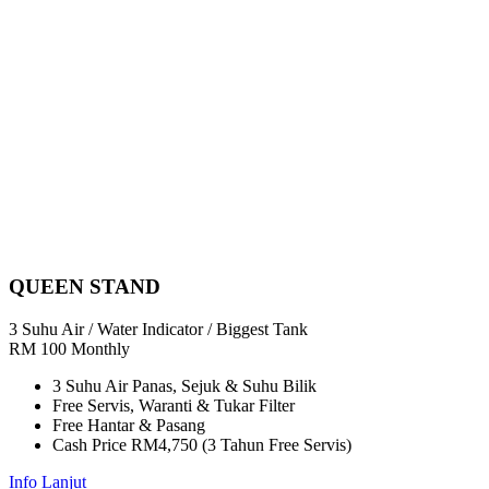
QUEEN STAND
3 Suhu Air / Water Indicator / Biggest Tank
RM
100
Monthly
3 Suhu Air Panas, Sejuk & Suhu Bilik
Free Servis, Waranti & Tukar Filter
Free Hantar & Pasang
Cash Price RM4,750 (3 Tahun Free Servis)
Info Lanjut