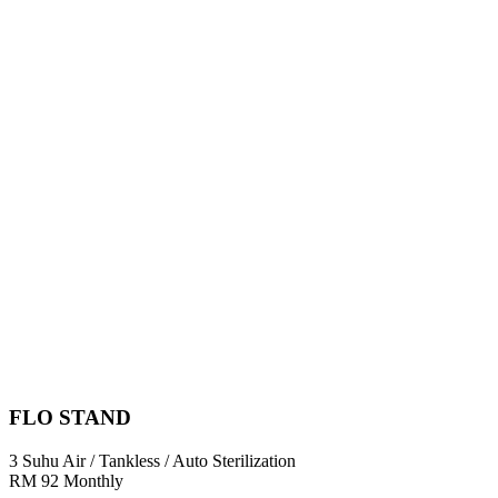
FLO STAND
3 Suhu Air / Tankless / Auto Sterilization
RM
92
Monthly