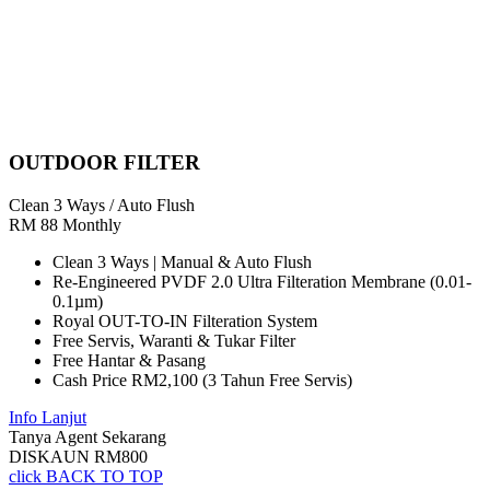
OUTDOOR FILTER
Clean 3 Ways / Auto Flush
RM
88
Monthly
Clean 3 Ways | Manual & Auto Flush
Re-Engineered PVDF 2.0 Ultra Filteration Membrane (0.01-
0.1µm)
Royal OUT-TO-IN Filteration System
Free Servis, Waranti & Tukar Filter
Free Hantar & Pasang
Cash Price RM2,100 (3 Tahun Free Servis)
Info Lanjut
Tanya Agent Sekarang
DISKAUN RM800
click BACK TO TOP