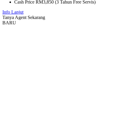
Cash Price RM3,850 (3 Tahun Free Servis)
Info Lanjut
Tanya Agent Sekarang
BARU