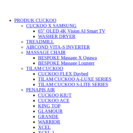
PRODUK CUCKOO
CUCKOO X SAMSUNG
65″ QLED 4K Vision AI Smart TV
WASHER DRYER
TREADMILL
AIRCOND VITA-S INVERTER
MASSAGE CHAIR
BESPOKE Massage X Ogawa
BESPOKE Massage Lounger
TILAM CUCKOO
CUCKOO FLEX Daybed
TILAM CUCKOO A-LUXE SERIES
TILAM CUCKOO S-LITE SERIES
PENAPIS AIR
CUCKOO KIUT
CUCKOO ACE
KING TOP
GLAMOUR
GRANDE
WARRIOR
XCEL
XCEL 2