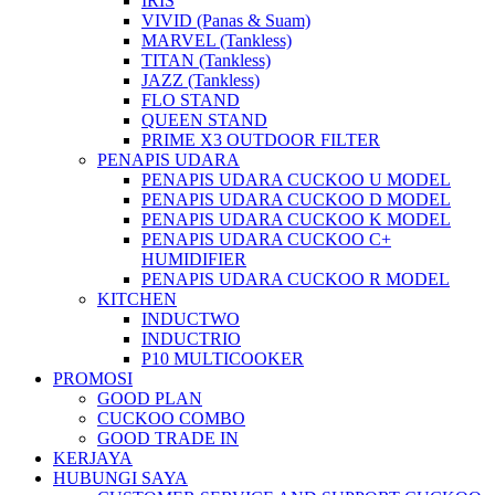
IRIS
VIVID (Panas & Suam)
MARVEL (Tankless)
TITAN (Tankless)
JAZZ (Tankless)
FLO STAND
QUEEN STAND
PRIME X3 OUTDOOR FILTER
PENAPIS UDARA
PENAPIS UDARA CUCKOO U MODEL
PENAPIS UDARA CUCKOO D MODEL
PENAPIS UDARA CUCKOO K MODEL
PENAPIS UDARA CUCKOO C+
HUMIDIFIER
PENAPIS UDARA CUCKOO R MODEL
KITCHEN
INDUCTWO
INDUCTRIO
P10 MULTICOOKER
PROMOSI
GOOD PLAN
CUCKOO COMBO
GOOD TRADE IN
KERJAYA
HUBUNGI SAYA