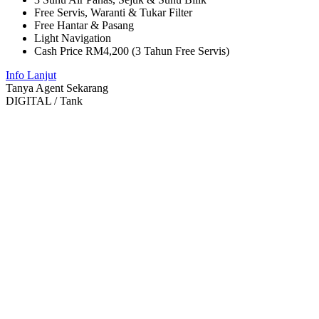
Free Servis, Waranti & Tukar Filter
Free Hantar & Pasang
Light Navigation
Cash Price RM4,200 (3 Tahun Free Servis)
Info Lanjut
Tanya Agent Sekarang
DIGITAL / Tank